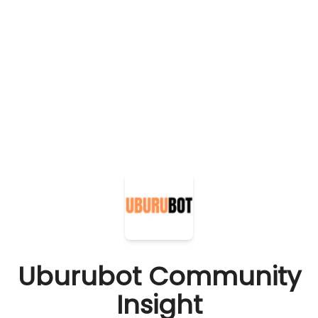
Uburubot Community
Insight