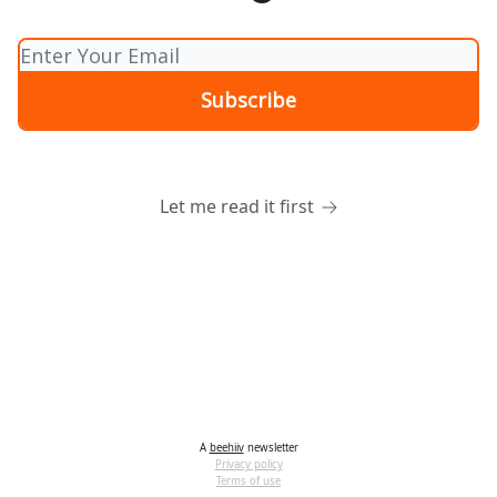
Let me read it first
A
beehiiv
newsletter
Privacy policy
Terms of use